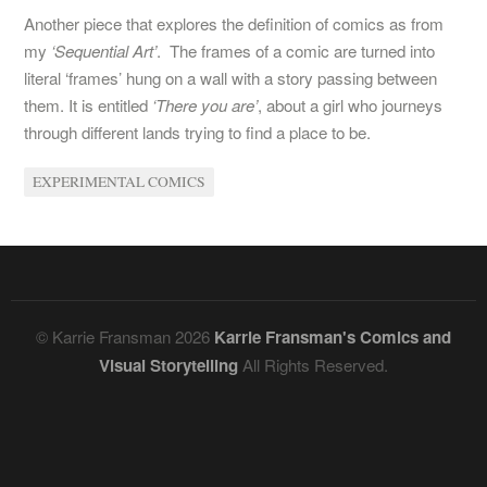
Another piece that explores the definition of comics as from
my
‘Sequential Art’
. The frames of a comic are turned into
literal ‘frames’ hung on a wall with a story passing between
them. It is entitled
‘There you are’
, about a girl who journeys
through different lands trying to find a place to be.
EXPERIMENTAL COMICS
© Karrie Fransman 2026
Karrie Fransman's Comics and
Visual Storytelling
All Rights Reserved.