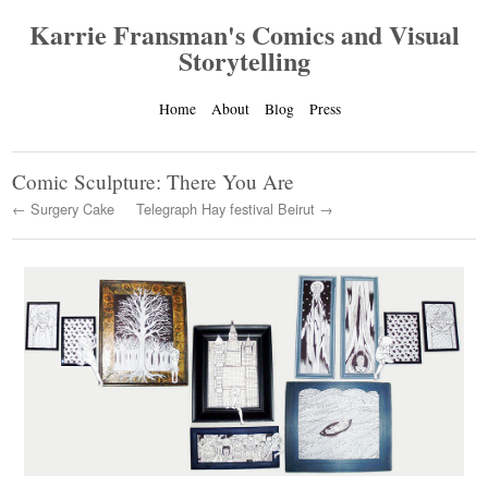
Karrie Fransman's Comics and Visual
Storytelling
Home
About
Blog
Press
Comic Sculpture: There You Are
← Surgery Cake
Telegraph Hay festival Beirut →