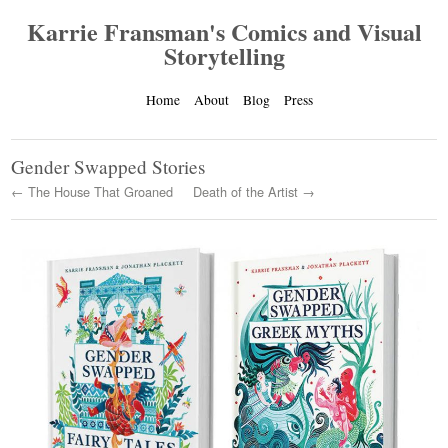
Karrie Fransman's Comics and Visual
Storytelling
Home
About
Blog
Press
Gender Swapped Stories
← The House That Groaned
Death of the Artist →