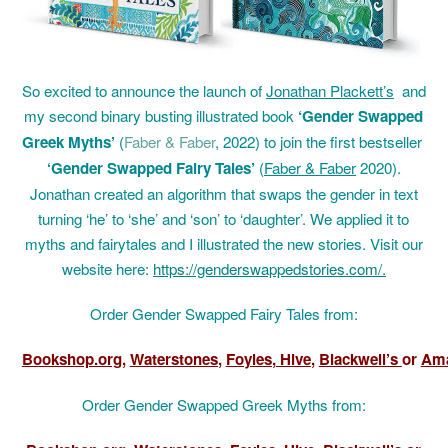
So
excited to announce the launch of
Jonathan Plackett’s
and
my second binary busting illustrated
book
‘Gender Swapped
Greek Myths’
(
Faber & Faber
, 2022) to join the first bestseller
‘
Gender Swapped Fairy Tales’
(
Faber & Faber
2020).
Jonathan created an algorithm that swaps the gender in text
turning ‘he’ to ‘she’ and ‘son’ to ‘daughter’. We applied it to
myths and fairytales and I illustrated the new stories. Visit our
website here:
https://genderswappedstories.com/
.
Order Gender Swapped Fairy Tales from:
Bookshop.org
,
Waterstones
,
Foyles
,
Hive
,
Blackwell’s
or
Am
Order Gender Swapped Greek Myths from: