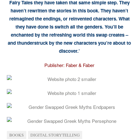
Fairy Tales they have taken that same simple step. They
haven’t rewritten the stories in this book. They haven’t
reimagined the endings, or reinvented characters. What
they have done is switch all the genders. You’ll be
enchanted by the refreshing world this swap creates –
and thunderstruck by the new characters you’re about to
discover.’
Publisher: Faber & Faber
BOOKS
DIGITAL STORYTELLING