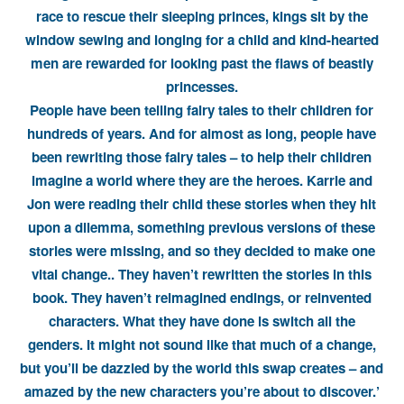
race to rescue their sleeping princes, kings sit by the
window sewing and longing for a child and kind-hearted
men are rewarded for looking past the flaws of beastly
princesses.
People have been telling fairy tales to their children for
hundreds of years. And for almost as long, people have
been rewriting those fairy tales – to help their children
imagine a world where they are the heroes. Karrie and
Jon were reading their child these stories when they hit
upon a dilemma, something previous versions of these
stories were missing, and so they decided to make one
vital change.. They haven’t rewritten the stories in this
book. They haven’t reimagined endings, or reinvented
characters. What they have done is switch all the
genders. It might not sound like that much of a change,
but you’ll be dazzled by the world this swap creates – and
amazed by the new characters you’re about to discover.’