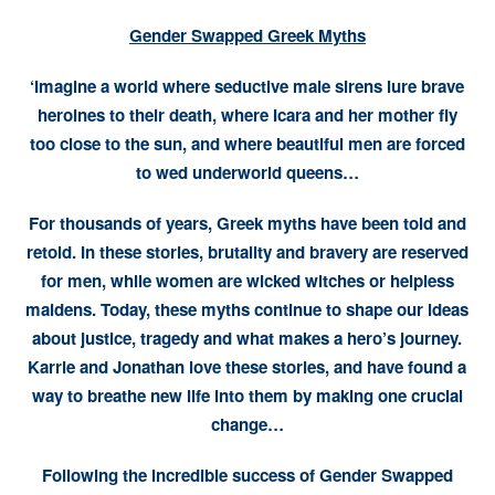
Gender Swapped Greek Myths
‘Imagine a world where seductive male sirens lure brave
heroines to their death, where Icara and her mother fly
too close to the sun, and where beautiful men are forced
to wed underworld queens…
For thousands of years, Greek myths have been told and
retold. In these stories, brutality and bravery are reserved
for men, while women are wicked witches or helpless
maidens. Today, these myths continue to shape our ideas
about justice, tragedy and what makes a hero’s journey.
Karrie and Jonathan love these stories, and have found a
way to breathe new life into them by making one crucial
change…
Following the incredible success of Gender Swapped