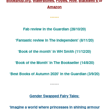
Bookshop.org
,
Waterstones
,
Foyles
,
Hive
,
Blackwell’s
or
Amazon
******
Fab review
in the Guardian
(28/10/20)
‘Fantastic review in The Independent’
(8/11/20)
‘Book of the month’ in WH Smith (11/12/20)
‘Book of the Month’ in The Bookseller (14/8/20)
‘Best Books of Autumn 2020’ in the Guardian (3/9/20)
******
Gender Swapped Fairy Tales:
‘Imagine a world where princesses in shining armour