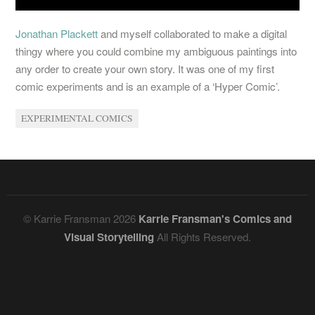
Jonathan Plackett
and myself collaborated to make a digital
thingy where you could combine my ambiguous paintings into
any order to create your own story. It was one of my first
comic experiments and is an example of a ‘Hyper Comic’.
EXPERIMENTAL COMICS
© Karrie Fransman 2026
Karrie Fransman's Comics and
Visual Storytelling
All Rights Reserved.