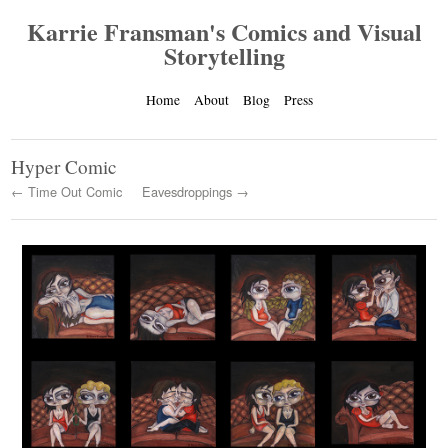
Karrie Fransman's Comics and Visual
Storytelling
Home
About
Blog
Press
Hyper Comic
← Time Out Comic
Eavesdroppings →