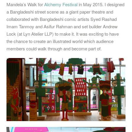
Mandela’s Walk for
Alchemy Festival
in May 2015. I designed
a Bangladeshi street scene as a giant paper theatre and
collaborated with Bangladeshi comic artists Syed Rashad
Imam Tanmoy and Asifur Rahman and set builder Andrew
Lock (at Lyn Atelier LLP) to make it. It was exciting to have
the chance to create an illustrated world which audience
members could walk through and become part of.