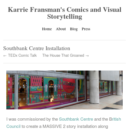
Karrie Fransman's Comics and Visual
Storytelling
Home
About
Blog
Press
Southbank Centre Installation
← TEDx Comic Talk
The House That Groaned →
I was commissioned by the
Southbank Centre
and the B
ritish
Council
to create a MASSIVE 2 story installation along