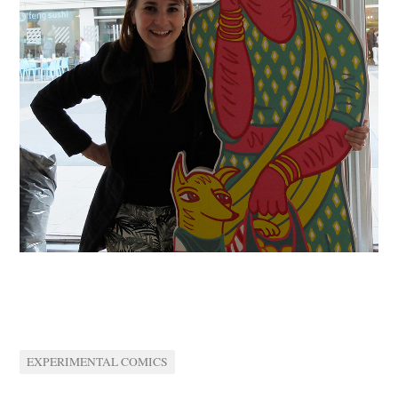
EXPERIMENTAL COMICS