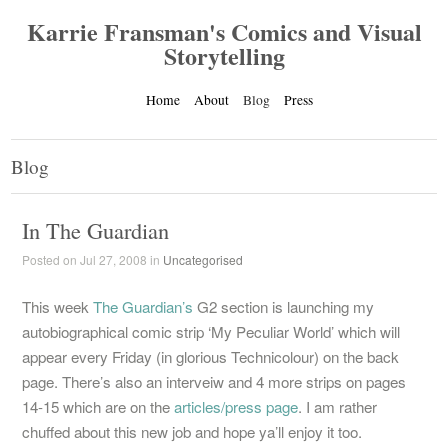
Karrie Fransman's Comics and Visual
Storytelling
Home
About
Blog
Press
Blog
In The Guardian
Posted on Jul 27, 2008 in
Uncategorised
This week
The Guardian’s
G2 section is launching my
autobiographical comic strip ‘My Peculiar World’ which will
appear every Friday (in glorious Technicolour) on the back
page. There’s also an interveiw and 4 more strips on pages
14-15 which are on the
articles/press page
. I am rather
chuffed about this new job and hope ya’ll enjoy it too.