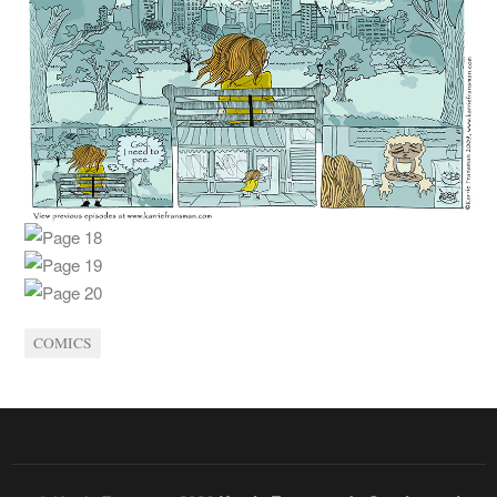
COMICS