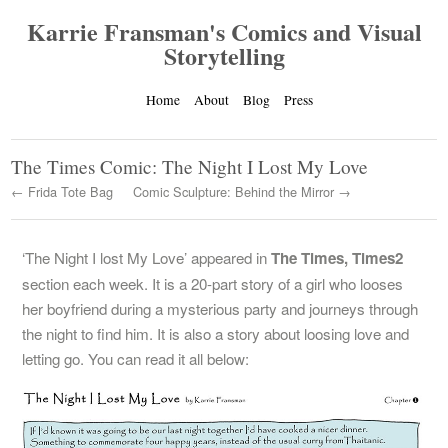
Karrie Fransman's Comics and Visual
Storytelling
Home
About
Blog
Press
The Times Comic: The Night I Lost My Love
← Frida Tote Bag
Comic Sculpture: Behind the Mirror →
‘The Night I lost My Love’ appeared in
The Times, Times2
section each week. It is a 20-part story of a girl who looses
her boyfriend during a mysterious party and journeys through
the night to find him. It is also a story about loosing love and
letting go. You can read it all below: