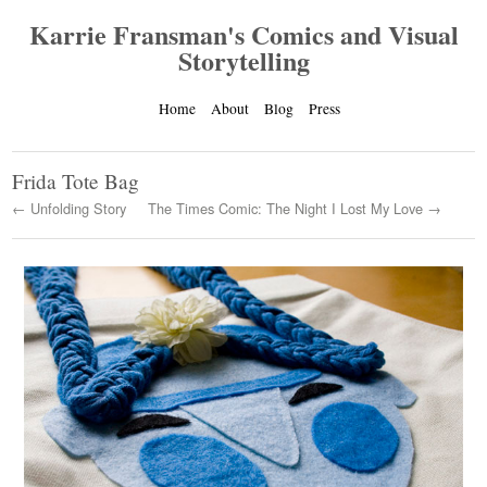
Karrie Fransman's Comics and Visual
Storytelling
Home
About
Blog
Press
Frida Tote Bag
← Unfolding Story
The Times Comic: The Night I Lost My Love →