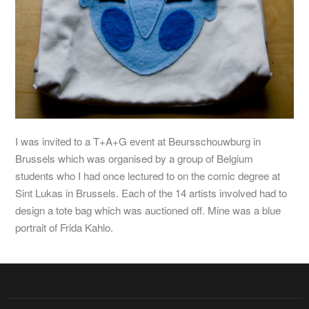
I was invited to a T+A+G event at Beursschouwburg in
Brussels which was organised by a group of Belgium
students who I had once lectured to on the comic degree at
Sint Lukas in Brussels. Each of the 14 artists involved had to
design a tote bag which was auctioned off. Mine was a blue
portrait of Frida Kahlo.