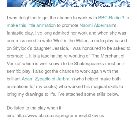
I was delighted to get the chance to work with
BBC Radio 3 to
make this little animation
to promote
Naomi Alderman
‘s.
fantastic play. I’ve long admired her work and when she was
commissioned to write ‘Wolf in the Water’, a radio play based
on Shylock’s daughter Jessica, I was honoured to be asked to
promote it. It is a fascinating re-working of ‘The Merchant of
Venice’ which is well known to be Shakespeare’s most anti-
semitic play. I also got the chance to work again with the
brilliant
Adam Zygadlo of Jarbrain
(who helped make both
animations for my books) who worked his magical skills to
bring my drawings to life. I’ve attached some stills below.
Do listen to the play when it
airs: http://www.bbc.co.uk/programmes/b07bvjcs