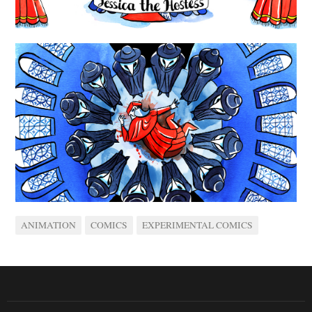
ANIMATION
COMICS
EXPERIMENTAL COMICS