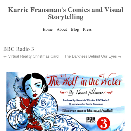
Karrie Fransman's Comics and Visual
Storytelling
Home
About
Blog
Press
BBC Radio 3
← Virtual Reality Christmas Card
The Darkness Behind Our Eyes →