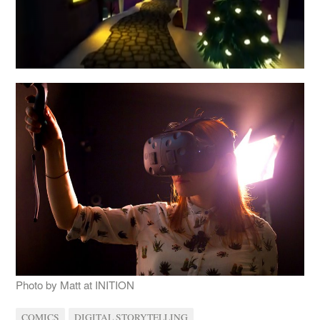
Photo by Matt at INITION
COMICS
DIGITAL STORYTELLING