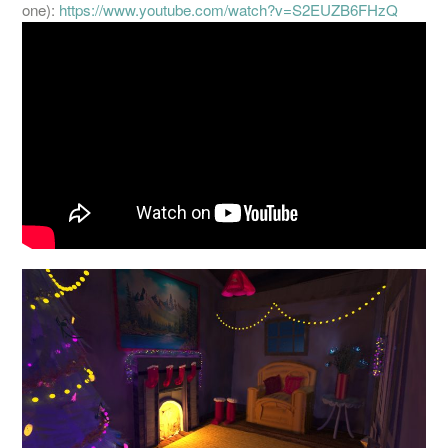
one):
https://www.youtube.com/
watch?v=S2EUZB6FHzQ