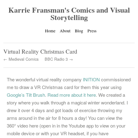
Karrie Fransman's Comics and Visual
Storytelling
Home
About
Blog
Press
Virtual Reality Christmas Card
← Medieval Comics
BBC Radio 3 →
The wonderful virtual reality company
INITION
commissioned
me to draw a VR Christmas card for them this year using
Google’s Tilt Brush
.
Read more about it here
. We created a
story where you walk through a magical winter wonderland. I
drew it over 4 days and got loads of exercise throwing my
arms around in the air for 8 hours a day! You can view the
360° video here (open in in the Youtube app to view on your
mobile device or with your VR headset, if you have